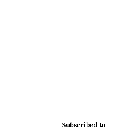
Subscribed to