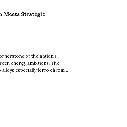
h Meets Strategic
cornerstone of the nation’s
green energy ambitions. The
 alloys especially ferro chrome
l manufacturing. Leading