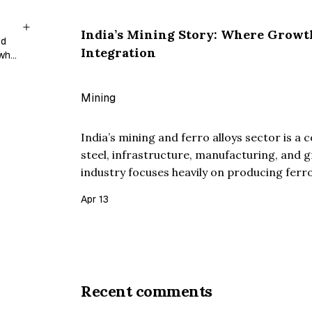
India’s Mining Story: Where Growt
nd
Integration
 who
Mining
India’s mining and ferro alloys sector is a 
steel, infrastructure, manufacturing, and 
industry focuses heavily on producing ferro
which is a critical input for stainless stee
Apr 13
companies in t…
Recent comments