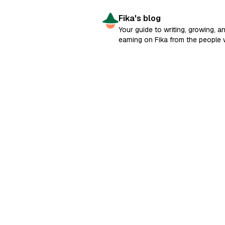
Fika's blog
Your guide to writing, growing, a
earning on Fika from the people
built it.