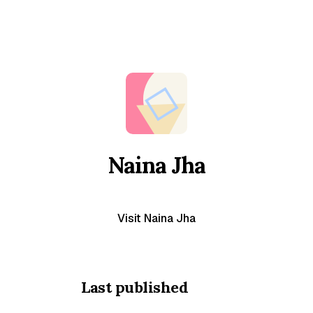
Naina Jha
Visit Naina Jha
Last published