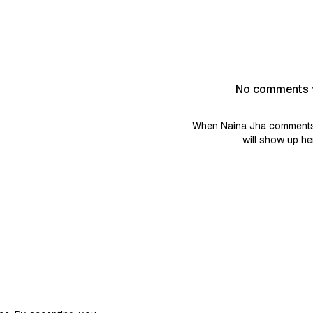
No comments 
When Naina Jha comments 
will show up he