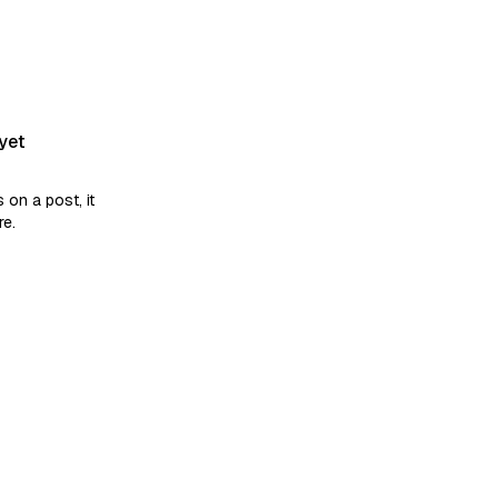
yet
on a post, it
re.